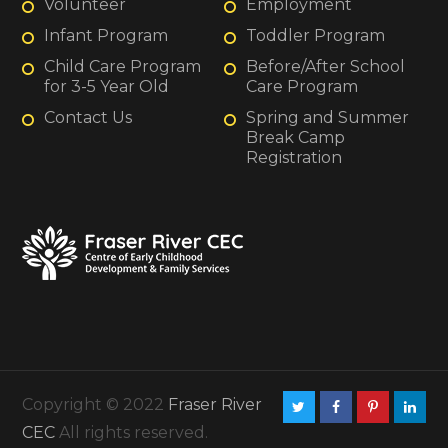
Volunteer
Employment
Infant Program
Toddler Program
Child Care Program
Before/After School
for 3-5 Year Old
Care Program
Contact Us
Spring and Summer
Break Camp
Registration
Copyright © 2022
Fraser River
CEC
All rights reserved.