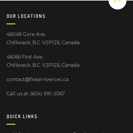
OUR LOCATIONS
46048 Gore Ave,
Chilliwack, B.C. V2P1Z6, Canada
46066 First Ave,
Chilliwack, B.C. V2P1Z6, Canada
contact@fraserrivercec.ca
Call us at: (604) 991-3067
QUICK LINKS