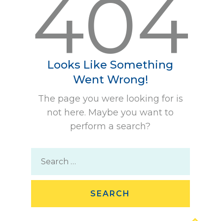
404
Looks Like Something
Went Wrong!
The page you were looking for is
not here. Maybe you want to
perform a search?