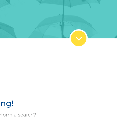
ong!
rform a search?