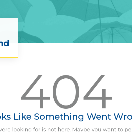
nd
404
ks Like Something Went Wr
ere looking for is not here. Maybe you want to pe