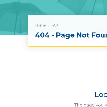
Home
404
404 - Page Not Fou
Loo
The page you w