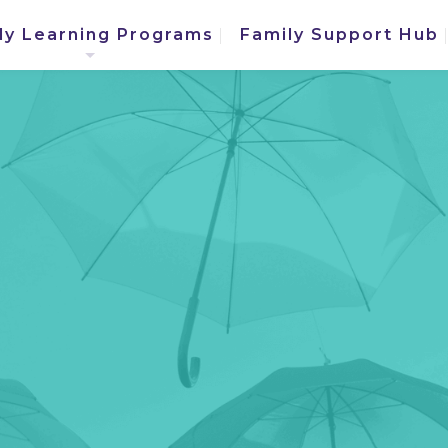
ly Learning Programs
Family Support Hub