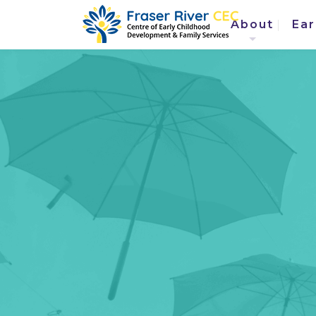
About
Ear