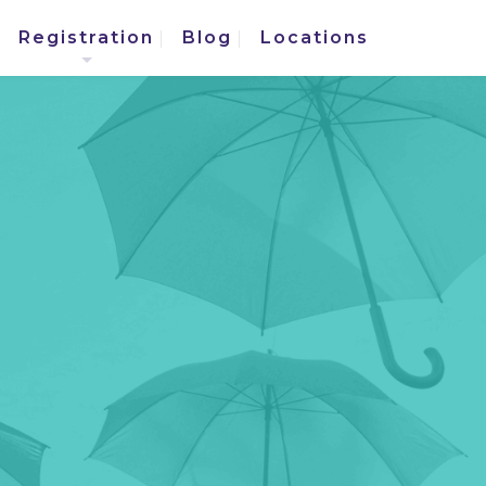
Registration
Blog
Locations