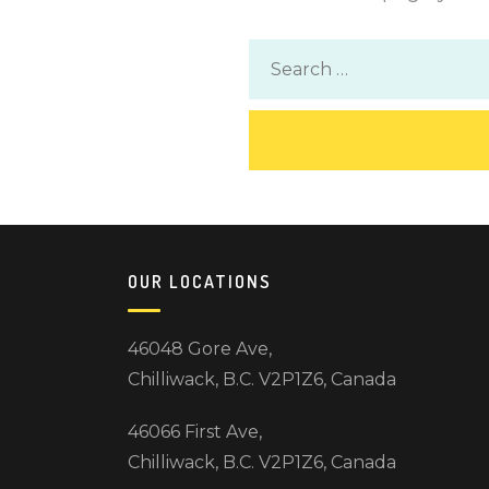
OUR LOCATIONS
46048 Gore Ave,
Chilliwack, B.C. V2P1Z6, Canada
46066 First Ave,
Chilliwack, B.C. V2P1Z6, Canada