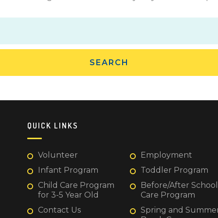
QUICK LINKS
Volunteer
Employment
Infant Program
Toddler Program
Child Care Program
Before/After School
for 3-5 Year Old
Care Program
Contact Us
Spring and Summe